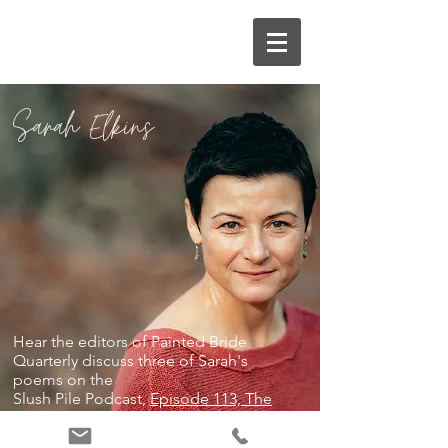
Sarah Elkins
Hear the editors of Painted Bride
Quarterly discuss three of Sarah's
poems on the
Slush Pile Podcast,
Episode 113, The
Call of the Wild
.
Photography by Edelyn Yncierto