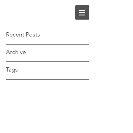
Recent Posts
Archive
Tags