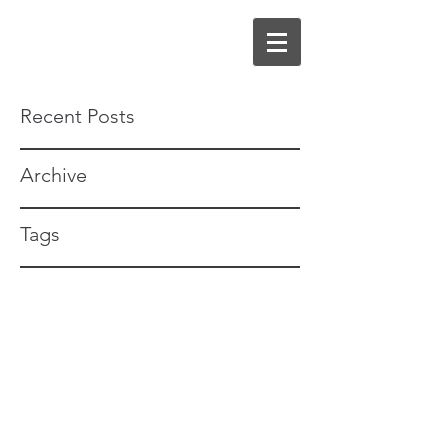
Recent Posts
Archive
Tags